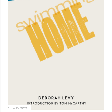
June 18, 2012