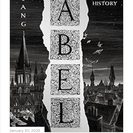
January 30, 2023