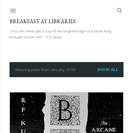
Skip to main content
BREAKFAST AT LIBRARIES
"You can never get a cup of tea large enough or a book long
enough to suit me." - CS Lewis
Showing posts from January, 2023
SHOW ALL
P
o
s
t
s