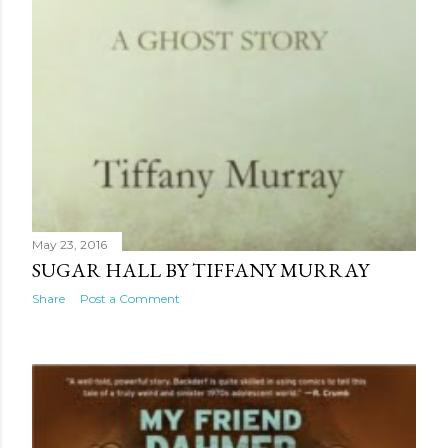
May 23, 2016
SUGAR HALL BY TIFFANY MURRAY
Share
Post a Comment