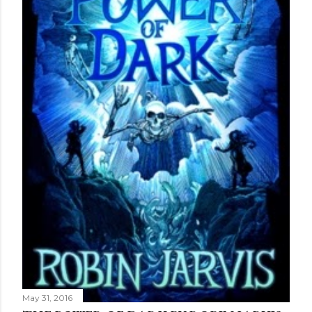
May 31, 2016