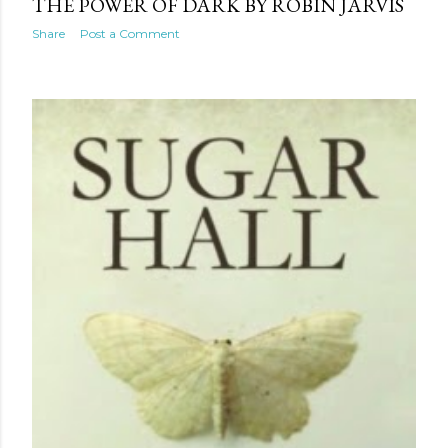
THE POWER OF DARK BY ROBIN JARVIS
Share
Post a Comment