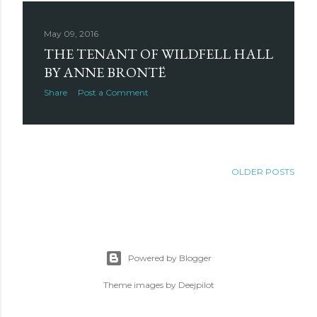
May 09, 2016
THE TENANT OF WILDFELL HALL
BY ANNE BRONTË
Share
Post a Comment
OLDER POSTS
Powered by Blogger
Theme images by
Deejpilot