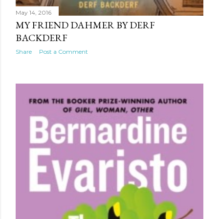
May 14, 2016
MY FRIEND DAHMER BY DERF
BACKDERF
Share
Post a Comment