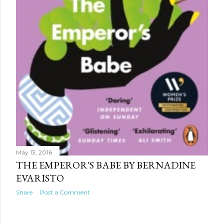
May 13, 2016
THE EMPEROR'S BABE BY BERNADINE
EVARISTO
Share
Post a Comment