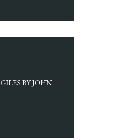
GILES BY JOHN