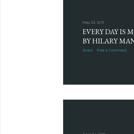
May 23, 2011
EVERY DAY IS 
BY HILARY MA
Share
Post a Comment