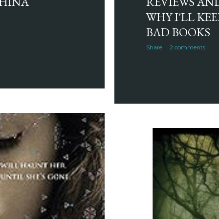
CHINA
REVIEWS AND
WHY I'LL KE
BAD BOOKS
Share
2 comments