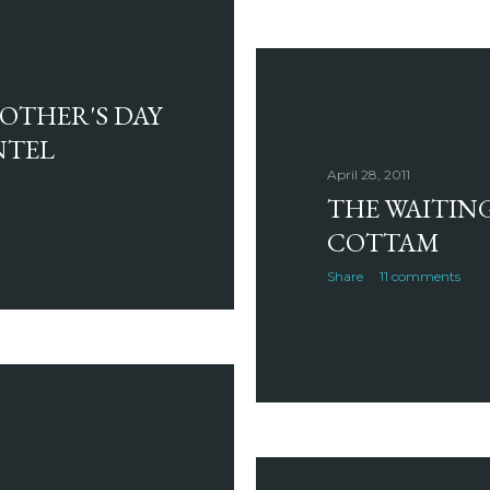
MOTHER'S DAY
NTEL
April 28, 2011
THE WAITIN
COTTAM
Share
11 comments