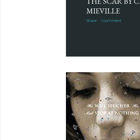
THE SCAR BY 
MIEVILLE
Share
1 comment