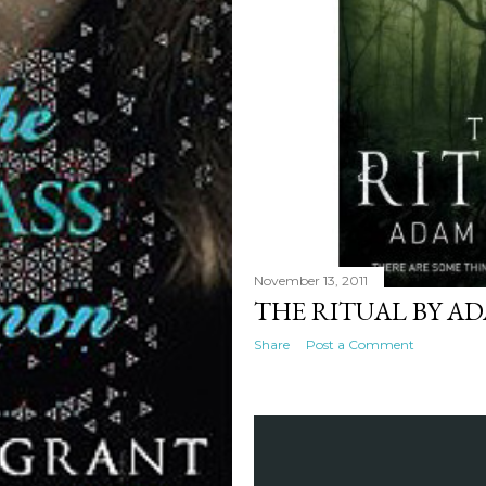
November 13, 2011
THE RITUAL BY A
Share
Post a Comment