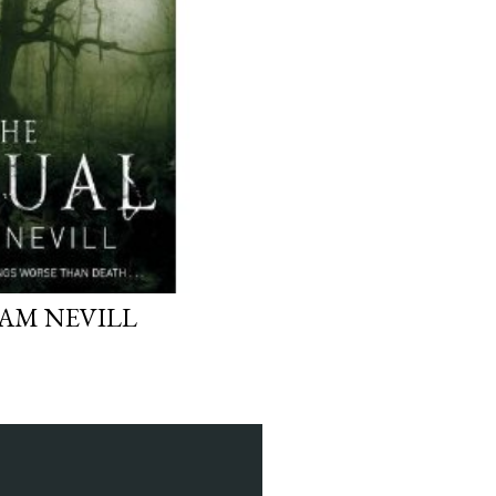
DAM NEVILL