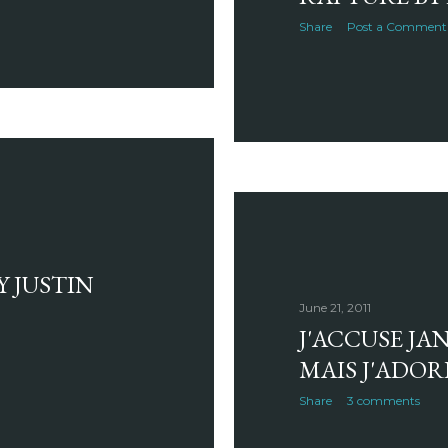
Share
Post a Comment
Y JUSTIN
June 21, 2011
J'ACCUSE JA
MAIS J'ADOR
Share
3 comments