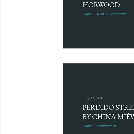
HORWOOD
Share
Post a Comment
July 18, 2011
PERDIDO STRE
BY CHINA MIÉV
Share
1 comment