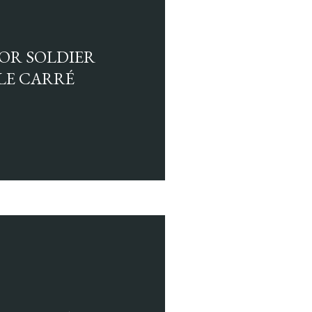
LOR SOLDIER
 LE CARRÉ