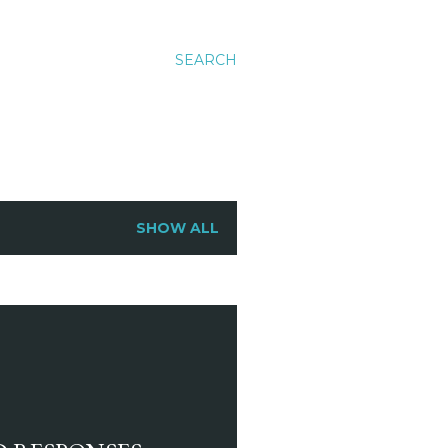
SEARCH
SHOW ALL