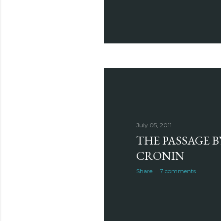
July 05, 2011
THE PASSAGE B
CRONIN
Share
7 comments