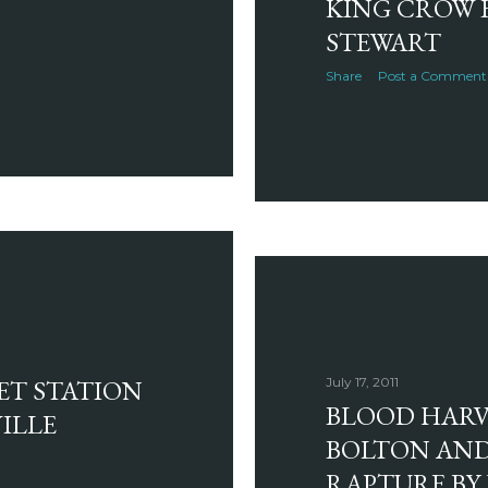
KING CROW 
STEWART
Share
Post a Comment
ET STATION
July 17, 2011
BLOOD HARVE
ILLE
BOLTON AND
RAPTURE BY 