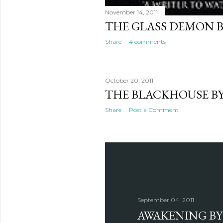
November 14, 2011
THE GLASS DEMON 
Share
4 comments
October 20, 2011
THE BLACKHOUSE BY
Share
Post a Comment
September 04, 2011
AWAKENING BY