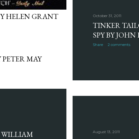
BY HELEN GRANT
October 31, 2011
TINKER TAI
SPY BY JOHN
Share
2 comments
 PETER MAY
 WILLIAM
August 13, 2011