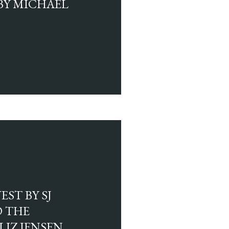
BY MICHAEL
ST BY SJ
 THE
LIZ JENSEN