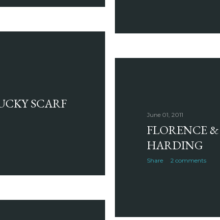
LUCKY SCARF
June 01, 2011
FLORENCE & 
HARDING
Share
2 comments