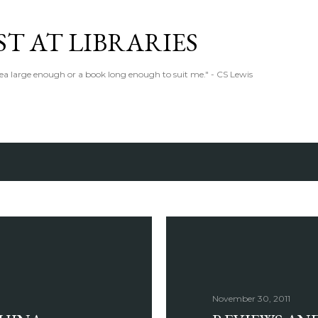
Skip to main content
T AT LIBRARIES
tea large enough or a book long enough to suit me." - CS Lewis
November 30, 2011