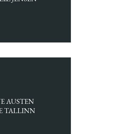
NE AUSTEN
E TALLINN