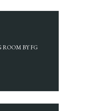
G ROOM BY FG