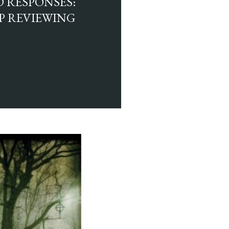
 RESPONSES:
EP REVIEWING