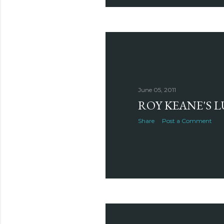
June 05, 2011
ROY KEANE'S 
Share
Post a Comment