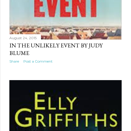
August 24, 2015
IN THE UNLIKELY EVENT BY JUDY
BLUME
Share
Post a Comment