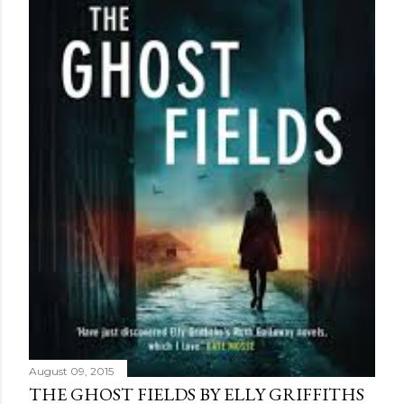
August 09, 2015
THE GHOST FIELDS BY ELLY GRIFFITHS