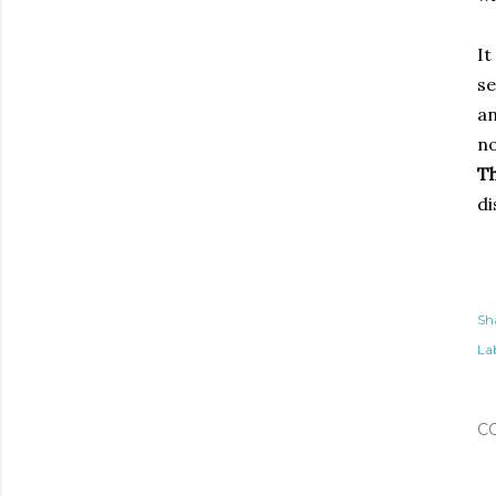
It
se
an
no
Th
di
Sh
Lab
C