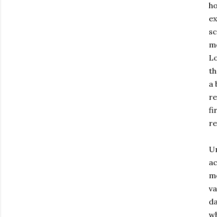
ho
ex
sc
mo
Lo
th
a 
re
fi
re
Un
ac
mo
va
da
wh