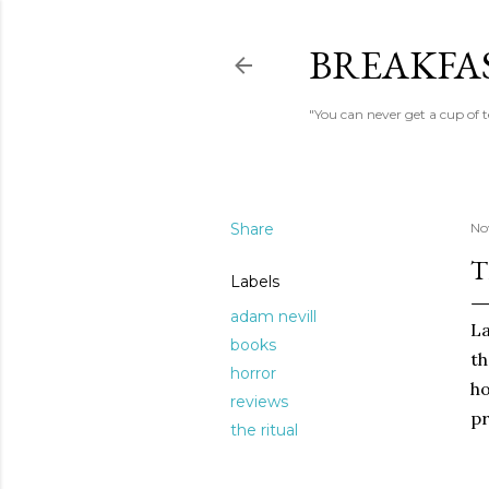
BREAKFAS
"You can never get a cup of 
Share
No
T
Labels
adam nevill
La
books
th
horror
ho
reviews
pr
the ritual