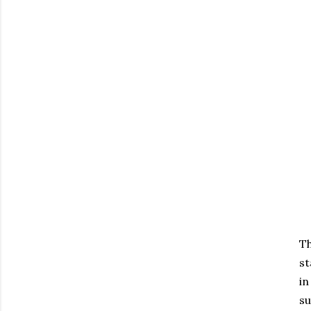
Th
st
in
su