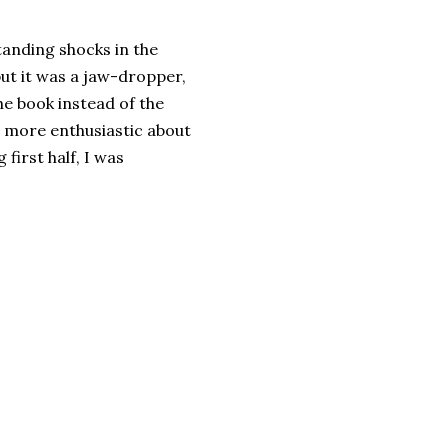
tanding shocks in the
 but it was a jaw-dropper,
the book instead of the
r more enthusiastic about
 first half, I was