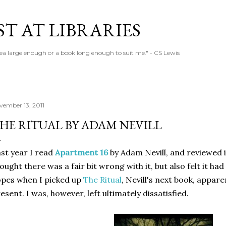
Skip to main content
T AT LIBRARIES
tea large enough or a book long enough to suit me." - CS Lewis
vember 13, 2011
HE RITUAL BY ADAM NEVILL
st year I read
Apartment 16
by Adam Nevill, and reviewed i
ought there was a fair bit wrong with it, but also felt it ha
pes when I picked up
The Ritual
, Nevill's next book, appare
esent. I was, however, left ultimately dissatisfied.