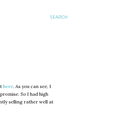
SEARCH
t
here
. As you can see, I
d promise. So I had high
ntly selling rather well at