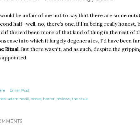
 would be unfair of me not to say that there are some outs
cond half- well, no, there's one, if I'm being really honest,
d if there'd been more of that kind of thing in the rest of 
nsense into which it largely degenerates, I'd have been fa
e Ritual
. But there wasn't, and as such, despite the gripping
sappointed.
are
Email Post
els:
adam nevill
books
horror
reviews
the ritual
OMMENTS