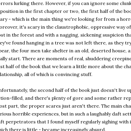
rrors lurking there. However, if you can ignore some clunk
position in the first chapter or two, the first half of the book
ary - which is the main thing we're looking for from a horro
reover, it's scary in the claustrophobic, oppressive way of 
st in the forest and with a nagging, sickening suspicion t
ey've found hanging in a tree was not left there, as they t
bear, the four men take shelter in an old, deserted house, a
ally start. There are moments of real, shuddering creepiness
rst half of the book that we learn a little more about the 
lationship, all of which is convincing stuff.
fortunately, the second half of the book just doesn't live up
tion-filled, and there's plenty of gore and some rather repe
st part, the proper scares just aren't there. The main cha
rious horrible experiences, but in such a laughably daft set
ft perpetrators that I found myself regularly sighing with ir
ich there is little - became increasingly absurd.