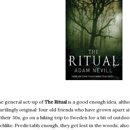
e general set-up of
The Ritual
is a good enough idea, altho
artlingly original: four old friends who have grown apart s
 their 30s, go on a hiking trip to Sweden for a bit of outd
chlike. Predictably enough, they get lost in the woods; also