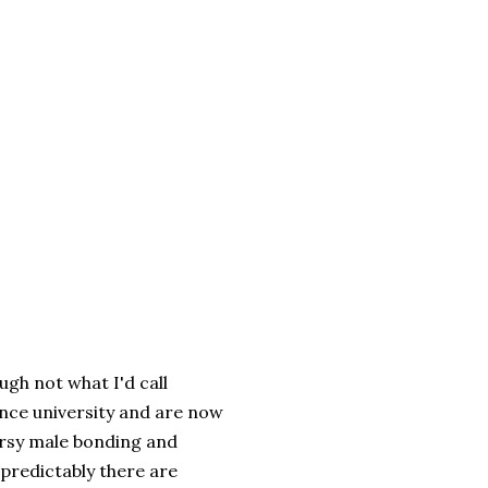
ugh not what I'd call
ince university and are now
oorsy male bonding and
 predictably there are