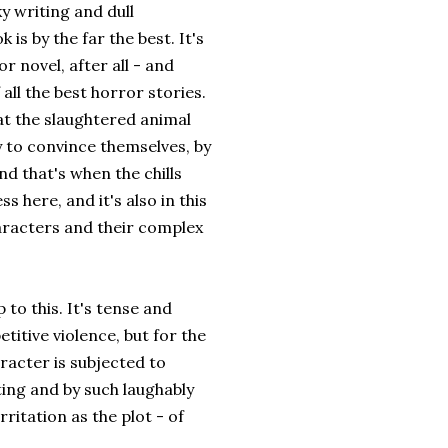
y writing and dull
 is by the far the best. It's
r novel, after all - and
all the best horror stories.
hat the slaughtered animal
ry to convince themselves, by
nd that's when the chills
 here, and it's also in this
characters and their complex
 to this. It's tense and
titive violence, but for the
racter is subjected to
ting and by such laughably
ritation as the plot - of