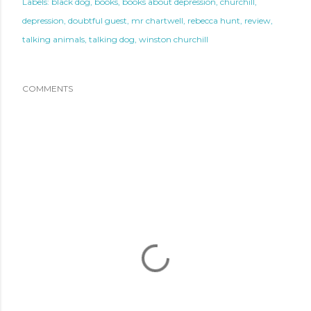
Labels:
black dog
books
books about depression
churchill
depression
doubtful guest
mr chartwell
rebecca hunt
review
talking animals
talking dog
winston churchill
COMMENTS