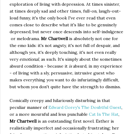
exploration of living with depression. At times sinister,
at times deeply sad and other times, full-on, laugh-out-
loud funny, it's the only book I've ever read that even
comes close to describe what it's like to be genuinely
depressed, but never once descends into self-indulgence
or melodrama.
Mr Chartwell
is absolutely not one for
the emo kids: it's not angsty, it's not full of despair, and
although yes, it's deeply touching, it's not even really
very
emotional
, as such. It's simply about the sometimes
absurd condition - because it
is
absurd, in my experience
- of living with a sly, persuasive, intrusive guest who
makes everything you want to do infuriatingly difficult,
but whom you don't quite have the strength to dismiss.
Comically creepy and hilariously disturbing in that
peculiar manner of
Edward Gorey's The Doubtful Guest
,
or a more mournful and less punchable
Cat In The Hat
,
Mr Chartwell
is an outstanding first novel. Esther is
realistically imperfect and occasionally frustrating; her