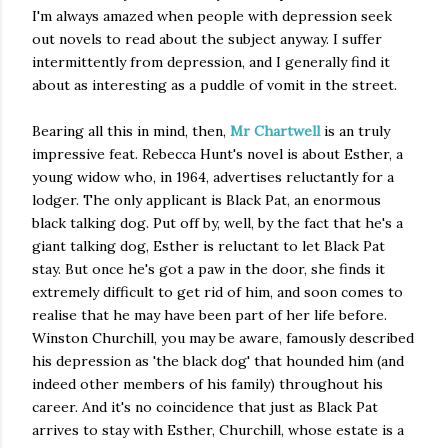
I'm always amazed when people with depression seek
out novels to read about the subject anyway. I suffer
intermittently from depression, and I generally find it
about as interesting as a puddle of vomit in the street.
Bearing all this in mind, then,
Mr Chartwell
is an truly
impressive feat. Rebecca Hunt's novel is about Esther, a
young widow who, in 1964, advertises reluctantly for a
lodger. The only applicant is Black Pat, an enormous
black talking dog. Put off by, well, by the fact that he's a
giant talking dog, Esther is reluctant to let Black Pat
stay. But once he's got a paw in the door, she finds it
extremely difficult to get rid of him, and soon comes to
realise that he may have been part of her life before.
Winston Churchill, you may be aware, famously described
his depression as 'the black dog' that hounded him (and
indeed other members of his family) throughout his
career. And it's no coincidence that just as Black Pat
arrives to stay with Esther, Churchill, whose estate is a