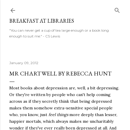
Skip to main content
BREAKFAST AT LIBRARIES
"You can never get a cup of tea large enough or a book long
enough to suit me." - CS Lewis
January 09, 2012
MR CHARTWELL BY REBECCA HUNT
Most books about depression are, well, a bit depressing.
Or they're written by people who can't help coming
across as if they secretly think that being depressed
makes them somehow extra-sensitive special people
who, you know, just
feel things
more deeply than lesser,
happier mortals, which always makes me uncharitably
wonder if they've ever really been depressed at all. And