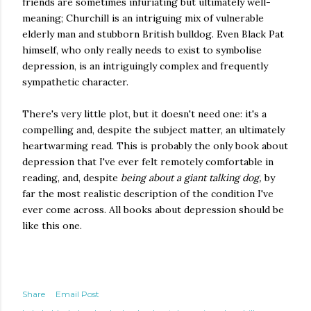
friends are sometimes infuriating but ultimately well-
meaning; Churchill is an intriguing mix of vulnerable
elderly man and stubborn British bulldog. Even Black Pat
himself, who only really needs to exist to symbolise
depression, is an intriguingly complex and frequently
sympathetic character.
There's very little plot, but it doesn't need one: it's a
compelling and, despite the subject matter, an ultimately
heartwarming read. This is probably the only book about
depression that I've ever felt remotely comfortable in
reading, and, despite
being about a giant talking dog,
by
far the most realistic description of the condition I've
ever come across. All books about depression should be
like this one.
Share
Email Post