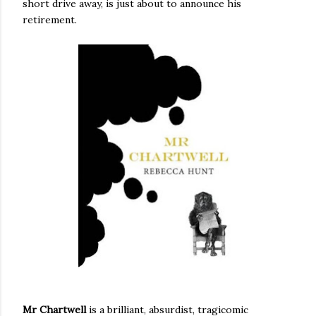
short drive away, is just about to announce his
retirement.
Mr Chartwell
is a brilliant, absurdist, tragicomic