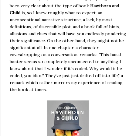
been very clear about the type of book
Hawthorn and
Child
is, so I knew roughly what to expect: an
unconventional narrative structure, a lack, by most
definitions, of discernible plot, and a book full of hints,
allusions and clues that will have you endlessly pondering
their significance. On the other hand, they might not be
significant at all. In one chapter, a character
eavesdropping on a conversation, remarks: "This banal
banter seems so completely unconnected to anything I
know about that I wonder if it's coded. Why would it be
coded, you idiot? They've just just drifted off into life," a
remark which rather mirrors my experience of reading
the book at times.