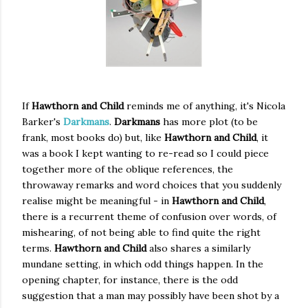
If
Hawthorn and Child
reminds me of anything, it's Nicola
Barker's
Darkmans
.
Darkmans
has more plot (to be
frank, most books do) but, like
Hawthorn and Child
, it
was a book I kept wanting to re-read so I could piece
together more of the oblique references, the
throwaway remarks and word choices that you suddenly
realise might be meaningful - in
Hawthorn and Child
,
there is a recurrent theme of confusion over words, of
mishearing, of not being able to find quite the right
terms.
Hawthorn and Child
also shares a similarly
mundane setting, in which odd things happen. In the
opening chapter, for instance, there is the odd
suggestion that a man may possibly have been shot by a