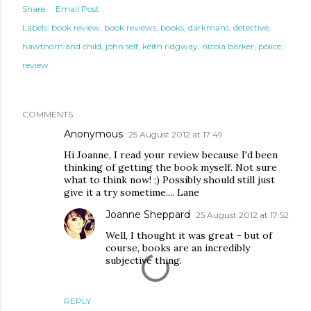
Share
Email Post
Labels:
book review
book reviews
books
darkmans
detective
hawthorn and child
john self
keith ridgway
nicola barker
police
review
COMMENTS
Anonymous
25 August 2012 at 17:49
Hi Joanne, I read your review because I'd been
thinking of getting the book myself. Not sure
what to think now! ;) Possibly should still just
give it a try sometime.... Lane
Joanne Sheppard
25 August 2012 at 17:52
Well, I thought it was great - but of
course, books are an incredibly
subjective thing.
REPLY