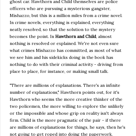
ghost car. Hawthorn and Child themselves are police
officers who are pursuing a mysterious gangster,
Mishazzo, but this is a million miles from a crime novel.
In crime novels, everything is explained, everything
neatly resolved, so that the solution to the mystery
becomes the point. In
Hawthorn and Child
, almost
nothing is resolved or explained. We're not even sure
what crimes Mishazzo has committed, as most of what
we see him and his sidekicks doing in the book has
nothing to do with their criminal activity - driving from
place to place, for instance, or making small talk.
"There are millions of explanations. There's an infinite
number of explanations," Hawthorn points out, for it's
Hawthorn who seems the more creative thinker of the
two policemen, the more willing to explore the unlikely
or the impossible and whose grip on reality isn't always
firm. Child is the more pragmatic of the pair - if there
are millions of explanations for things, he says, then he's
not going to get roped into doing the paperwork.