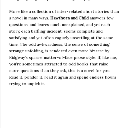
More like a collection of inter-related short stories than
a novel in many ways,
Hawthorn and Child
answers few
questions, and leaves much unexplained, and yet each
story, each baffling incident, seems complete and
satisfying and yet often vaguely unsettling at the same
time. The odd awkwardness, the sense of something
strange unfolding, is rendered even more bizarre by
Ridgway's sparse, matter-of-face prose style. If, like me,
you're sometimes attracted to odd books that raise
more questions than they ask, this is a novel for you.
Read it, ponder it, read it again and spend endless hours
trying to unpick it.