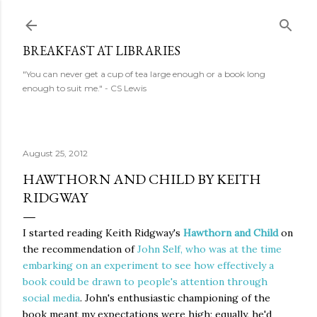
Skip to main content
BREAKFAST AT LIBRARIES
"You can never get a cup of tea large enough or a book long
enough to suit me." - CS Lewis
August 25, 2012
HAWTHORN AND CHILD BY KEITH
RIDGWAY
I started reading Keith Ridgway's
Hawthorn and Child
on
the recommendation of
John Self, who was at the time
embarking on an experiment to see how effectively a
book could be drawn to people's attention through
social media
. John's enthusiastic championing of the
book meant my expectations were high; equally, he'd