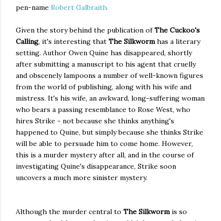
pen-name
Robert Galbraith.
Given the story behind the publication of
The Cuckoo's
Calling
, it's interesting that
The Silkworm
has a literary
setting. Author Owen Quine has disappeared, shortly
after submitting a manuscript to his agent that cruelly
and obscenely lampoons a number of well-known figures
from the world of publishing, along with his wife and
mistress. It's his wife, an awkward, long-suffering woman
who bears a passing resemblance to Rose West, who
hires Strike - not because she thinks anything's
happened to Quine, but simply because she thinks Strike
will be able to persuade him to come home. However,
this is a murder mystery after all, and in the course of
investigating Quine's disappearance, Strike soon
uncovers a much more sinister mystery.
Although the murder central to
The Silkworm
is so