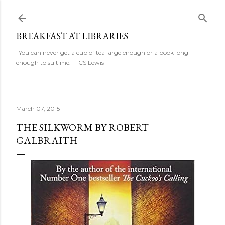
Skip to main content
BREAKFAST AT LIBRARIES
"You can never get a cup of tea large enough or a book long
enough to suit me." - CS Lewis
March 07, 2015
THE SILKWORM BY ROBERT
GALBRAITH