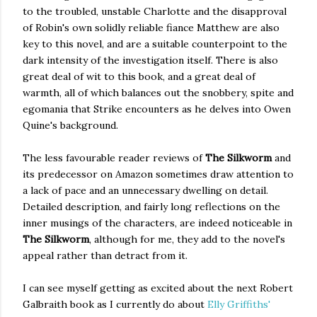
to the troubled, unstable Charlotte and the disapproval
of Robin's own solidly reliable fiance Matthew are also
key to this novel, and are a suitable counterpoint to the
dark intensity of the investigation itself. There is also
great deal of wit to this book, and a great deal of
warmth, all of which balances out the snobbery, spite and
egomania that Strike encounters as he delves into Owen
Quine's background.
The less favourable reader reviews of
The Silkworm
and
its predecessor on Amazon sometimes draw attention to
a lack of pace and an unnecessary dwelling on detail.
Detailed description, and fairly long reflections on the
inner musings of the characters, are indeed noticeable in
The Silkworm
, although for me, they add to the novel's
appeal rather than detract from it.
I can see myself getting as excited about the next Robert
Galbraith book as I currently do about
Elly Griffiths'