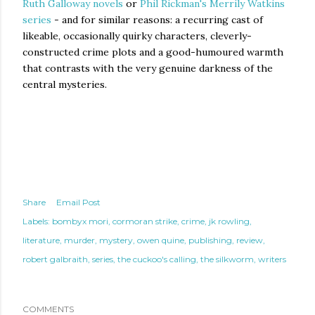
Ruth Galloway novels
or
Phil Rickman's Merrily Watkins
series
- and for similar reasons: a recurring cast of
likeable, occasionally quirky characters, cleverly-
constructed crime plots and a good-humoured warmth
that contrasts with the very genuine darkness of the
central mysteries.
Share
Email Post
Labels:
bombyx mori
cormoran strike
crime
jk rowling
literature
murder
mystery
owen quine
publishing
review
robert galbraith
series
the cuckoo's calling
the silkworm
writers
COMMENTS