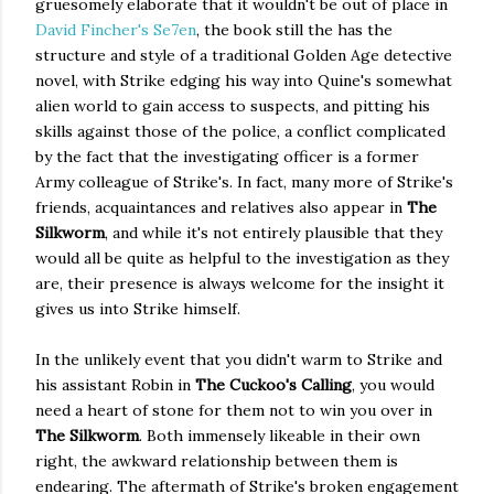
gruesomely elaborate that it wouldn't be out of place in
David Fincher's Se7en
, the book still the has the
structure and style of a traditional Golden Age detective
novel, with Strike edging his way into Quine's somewhat
alien world to gain access to suspects, and pitting his
skills against those of the police, a conflict complicated
by the fact that the investigating officer is a former
Army colleague of Strike's. In fact, many more of Strike's
friends, acquaintances and relatives also appear in
The
Silkworm
, and while it's not entirely plausible that they
would all be quite as helpful to the investigation as they
are, their presence is always welcome for the insight it
gives us into Strike himself.
In the unlikely event that you didn't warm to Strike and
his assistant Robin in
The Cuckoo's Calling
, you would
need a heart of stone for them not to win you over in
The Silkworm
. Both immensely likeable in their own
right, the awkward relationship between them is
endearing. The aftermath of Strike's broken engagement