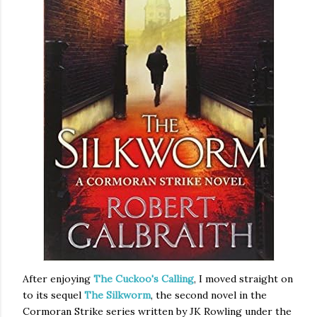
After enjoying
The Cuckoo's Calling
, I moved straight on
to its sequel
The Silkworm
, the second novel in the
Cormoran Strike series written by JK Rowling under the