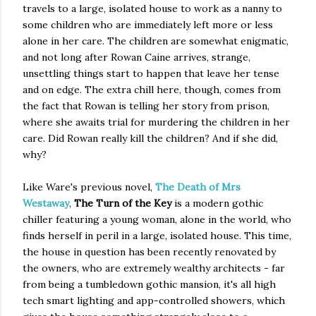
travels to a large, isolated house to work as a nanny to
some children who are immediately left more or less
alone in her care. The children are somewhat enigmatic,
and not long after Rowan Caine arrives, strange,
unsettling things start to happen that leave her tense
and on edge. The extra chill here, though, comes from
the fact that Rowan is telling her story from prison,
where she awaits trial for murdering the children in her
care. Did Rowan really kill the children? And if she did,
why?
Like Ware's previous novel,
The Death of Mrs
Westaway
,
The Turn of the Key
is a modern gothic
chiller featuring a young woman, alone in the world, who
finds herself in peril in a large, isolated house. This time,
the house in question has been recently renovated by
the owners, who are extremely wealthy architects - far
from being a tumbledown gothic mansion, it's all high
tech smart lighting and app-controlled showers, which