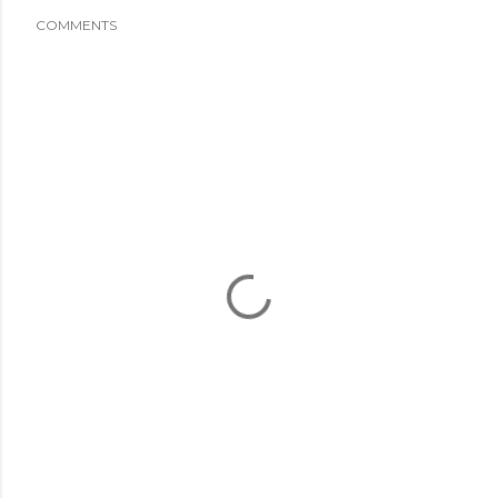
COMMENTS