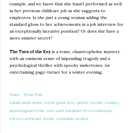
example, and we know that she hasn't performed as well
in her previous childcare job as she suggests to
employers. Is she just a young woman adding the
standard gloss to her achievements in a job interview for
an exceptionally lucrative position? Or does she have a
more sinister secret?
The Turn of the Key
is a tense, claustrophobic mystery
with an ominous sense of impending tragedy and a
psychological thriller with spooky undertones. An
entertaining page-turner for a winter evening.
Share
Email Post
Labels:
book review
crime
ghost story
gothic
murder
mystery
psychological thriller
ruth ware
the death of mrs westaway
the turn of the key
thriller
unreliable narrator