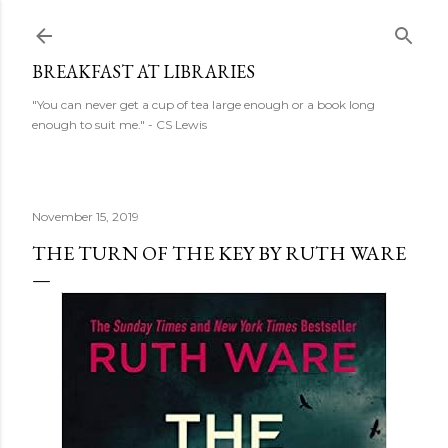
Skip to main content
BREAKFAST AT LIBRARIES
"You can never get a cup of tea large enough or a book long
enough to suit me." - CS Lewis
November 15, 2019
THE TURN OF THE KEY BY RUTH WARE