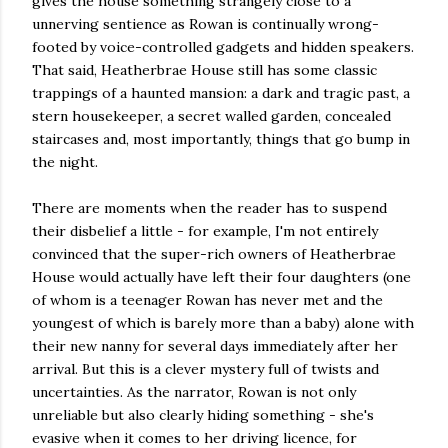
gives the house something strangely close to a
unnerving sentience as Rowan is continually wrong-
footed by voice-controlled gadgets and hidden speakers.
That said, Heatherbrae House still has some classic
trappings of a haunted mansion: a dark and tragic past, a
stern housekeeper, a secret walled garden, concealed
staircases and, most importantly, things that go bump in
the night.
There are moments when the reader has to suspend
their disbelief a little - for example, I'm not entirely
convinced that the super-rich owners of Heatherbrae
House would actually have left their four daughters (one
of whom is a teenager Rowan has never met and the
youngest of which is barely more than a baby) alone with
their new nanny for several days immediately after her
arrival. But this is a clever mystery full of twists and
uncertainties. As the narrator, Rowan is not only
unreliable but also clearly hiding something - she's
evasive when it comes to her driving licence, for