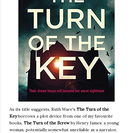
As its title suggests, Ruth Ware's
The Turn of the
Key
borrows a plot device from one of my favourite
books,
The Turn of the Screw
by Henry James: a young
woman, potentially somewhat unreliable as a narrator,