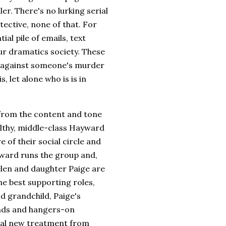
ller. There's no lurking serial
tective, none of that. For
al pile of emails, text
ur dramatics society. These
l against someone's murder
, let alone who is is in
 from the content and tone
althy, middle-class Hayward
e of their social circle and
yward runs the group and,
Helen and daughter Paige are
the best supporting roles,
d grandchild, Paige's
ends and hangers-on
al new treatment from