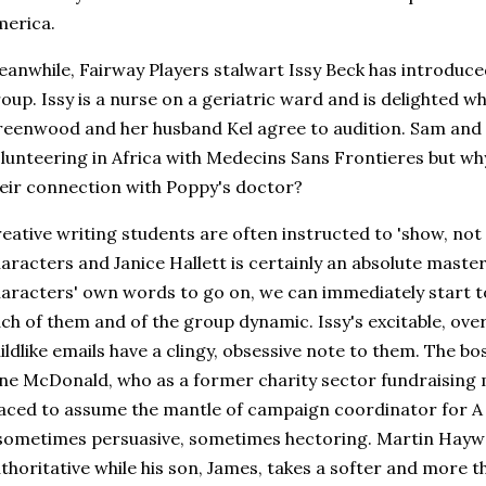
erica.
anwhile, Fairway Players stalwart Issy Beck has introdu
oup. Issy is a nurse on a geriatric ward and is delighted 
eenwood and her husband Kel agree to audition. Sam and 
lunteering in Africa with Medecins Sans Frontieres but wh
eir connection with Poppy's doctor?
eative writing students are often instructed to 'show, not 
aracters and Janice Hallett is certainly an absolute master 
aracters' own words to go on, we can immediately start to 
ch of them and of the group dynamic. Issy's excitable, ove
ildlike emails have a clingy, obsessive note to them. The bo
ne McDonald, who as a former charity sector fundraising 
aced to assume the mantle of campaign coordinator for A
sometimes persuasive, sometimes hectoring. Martin Haywa
thoritative while his son, James, takes a softer and more t