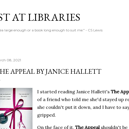
Skip to main content
T AT LIBRARIES
tea large enough or a book long enough to suit me." - CS Lewis
rch 08, 2021
HE APPEAL BY JANICE HALLETT
I started reading Janice Hallett's
The App
of a friend who told me she'd stayed up r
she couldn't put it down, and I have to say
gripped.
On the face of it,
The Appeal
shouldn't be 