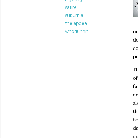
satire
suburbia
the appeal
me
whodunnit
do
co
pr
Th
of
fa
ar
al
th
bo
da
im