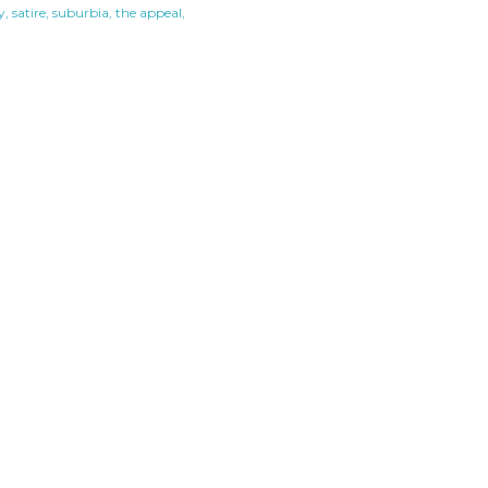
y
satire
suburbia
the appeal