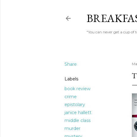
BREAKFAS
"You can never get a cup of 
Share
Ma
T
Labels
book review
crime
epistolary
janice hallett
middle class
murder
mystery