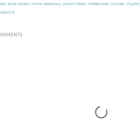
els:
book review
crime
epistolary
janice hallett
middle class
murder
myster
odunnit
OMMENTS