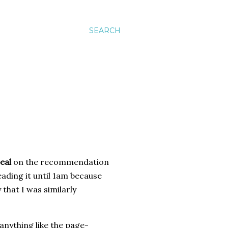
SEARCH
eal
on the recommendation
eading it until 1am because
 that I was similarly
anything like the page-