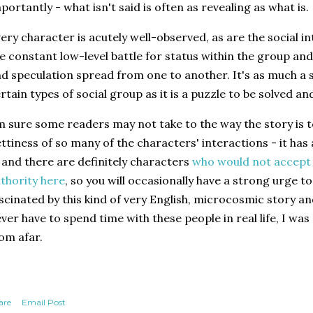
portantly - what isn't said is often as revealing as what is.
ery character is acutely well-observed, as are the social 
e constant low-level battle for status within the group an
d speculation spread from one to another. It's as much a s
rtain types of social group as it is a puzzle to be solved and
m sure some readers may not take to the way the story is to
ttiness of so many of the characters' interactions - it has 
, and there are definitely characters
who would not accept 
thority here
, so you will occasionally have a strong urge t
scinated by this kind of very English, microcosmic story and
ver have to spend time with these people in real life, I wa
om afar.
are
Email Post