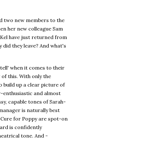
ced two new members to the
when her new colleague Sam
Kel have just returned from
y did they leave? And what's
tell' when it comes to their
of this. With only the
build up a clear picture of
r-enthusiastic and almost
ssy, capable tones of Sarah-
manager is naturally best
 Cure for Poppy are spot-on
rd is confidently
heatrical tone. And -