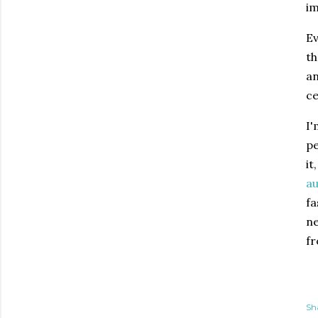
im
Ev
th
an
ce
I'
pe
it
au
fa
ne
fr
Sh