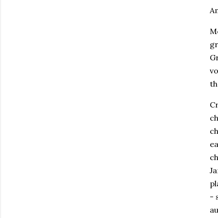
Am
Me
gr
Gr
vo
th
Cr
ch
ch
ea
ch
Ja
pl
- 
au