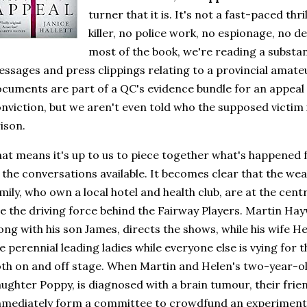
turner that it is. It's not a fast-paced thri
killer, no police work, no espionage, no de
most of the book, we're reading a substanti
ssages and press clippings relating to a provincial amate
cuments are part of a QC's evidence bundle for an appea
nviction, but we aren't even told who the supposed victim is
ison.
at means it's up to us to piece together what's happened
 the conversations available. It becomes clear that the we
mily, who own a local hotel and health club, are at the centr
e the driving force behind the Fairway Players. Martin Ha
ong with his son James, directs the shows, while his wife 
e perennial leading ladies while everyone else is vying for 
th on and off stage. When Martin and Helen's two-year-ol
ughter Poppy, is diagnosed with a brain tumour, their fri
mediately form a committee to crowdfund an experiment