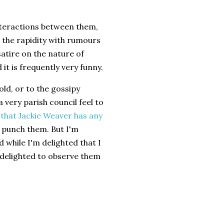
interactions between them,
d the rapidity with rumours
atire on the nature of
 it is frequently very funny.
ld, or to the gossipy
a very parish council feel to
that Jackie Weaver has any
o punch them. But I'm
 while I'm delighted that I
s delighted to observe them