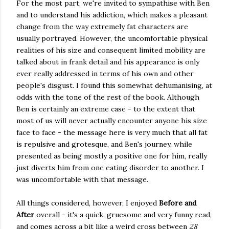
For the most part, we're invited to sympathise with Ben
and to understand his addiction, which makes a pleasant
change from the way extremely fat characters are
usually portrayed. However, the uncomfortable physical
realities of his size and consequent limited mobility are
talked about in frank detail and his appearance is only
ever really addressed in terms of his own and other
people's disgust. I found this somewhat dehumanising, at
odds with the tone of the rest of the book. Although
Ben is certainly an extreme case - to the extent that
most of us will never actually encounter anyone his size
face to face - the message here is very much that all fat
is repulsive and grotesque, and Ben's journey, while
presented as being mostly a positive one for him, really
just diverts him from one eating disorder to another. I
was uncomfortable with that message.
All things considered, however, I enjoyed
Before and
After
overall - it's a quick, gruesome and very funny read,
and comes across a bit like a weird cross between
28