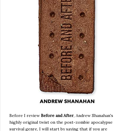
Before I review
Before and After
, Andrew Shanahan's
highly original twist on the post-zombie apocalypse
survival genre, I will start by saying that if you are