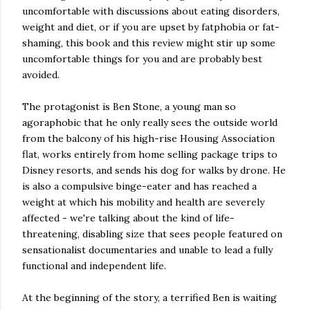
uncomfortable with discussions about eating disorders,
weight and diet, or if you are upset by fatphobia or fat-
shaming, this book and this review might stir up some
uncomfortable things for you and are probably best
avoided.
The protagonist is Ben Stone, a young man so
agoraphobic that he only really sees the outside world
from the balcony of his high-rise Housing Association
flat, works entirely from home selling package trips to
Disney resorts, and sends his dog for walks by drone. He
is also a compulsive binge-eater and has reached a
weight at which his mobility and health are severely
affected - we're talking about the kind of life-
threatening, disabling size that sees people featured on
sensationalist documentaries and unable to lead a fully
functional and independent life.
At the beginning of the story, a terrified Ben is waiting