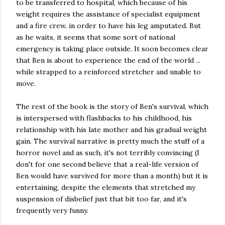
to be transferred to hospital, which because of his
weight requires the assistance of specialist equipment
and a fire crew, in order to have his leg amputated. But
as he waits, it seems that some sort of national
emergency is taking place outside. It soon becomes clear
that Ben is about to experience the end of the world ...
while strapped to a reinforced stretcher and unable to
move.
The rest of the book is the story of Ben's survival, which
is interspersed with flashbacks to his childhood, his
relationship with his late mother and his gradual weight
gain. The survival narrative is pretty much the stuff of a
horror novel and as such, it's not terribly convincing (I
don't for one second believe that a real-life version of
Ben would have survived for more than a month) but it is
entertaining, despite the elements that stretched my
suspension of disbelief just that bit too far, and it's
frequently very funny.