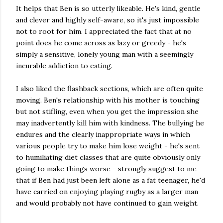
It helps that Ben is so utterly likeable. He's kind, gentle
and clever and highly self-aware, so it's just impossible
not to root for him. I appreciated the fact that at no
point does he come across as lazy or greedy - he's
simply a sensitive, lonely young man with a seemingly
incurable addiction to eating.
I also liked the flashback sections, which are often quite
moving. Ben's relationship with his mother is touching
but not stifling, even when you get the impression she
may inadvertently kill him with kindness. The bullying he
endures and the clearly inappropriate ways in which
various people try to make him lose weight - he's sent
to humiliating diet classes that are quite obviously only
going to make things worse - strongly suggest to me
that if Ben had just been left alone as a fat teenager, he'd
have carried on enjoying playing rugby as a larger man
and would probably not have continued to gain weight.