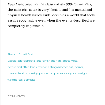
Days Later, Shaun of the Dead
and
My 600-lb Life
. Plus,
the main character is very likeable and, his mental and
physical health issues aside, occupies a world that feels
easily recognisable even when the events described are
completely implausible.
Share
Email Post
Labels:
agoraphobia
andrew shanahan
apocalypse
before and after
book review
eating disorder
fat
horror
mental health
obesity
pandemic
post-apocalyptic
weight
weight loss
zombies
COMMENTS