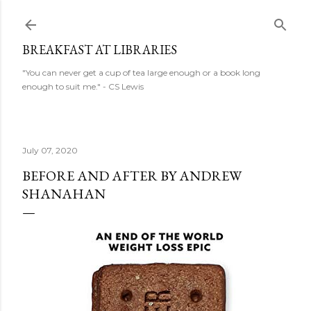
Skip to main content
BREAKFAST AT LIBRARIES
"You can never get a cup of tea large enough or a book long
enough to suit me." - CS Lewis
July 07, 2020
BEFORE AND AFTER BY ANDREW
SHANAHAN