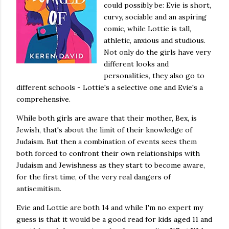
could possibly be: Evie is short,
curvy, sociable and an aspiring
comic, while Lottie is tall,
athletic, anxious and studious.
Not only do the girls have very
different looks and
personalities, they also go to
different schools - Lottie's a selective one and Evie's a
comprehensive.
While both girls are aware that their mother, Bex, is
Jewish, that's about the limit of their knowledge of
Judaism. But then a combination of events sees them
both forced to confront their own relationships with
Judaism and Jewishness as they start to become aware,
for the first time, of the very real dangers of
antisemitism.
Evie and Lottie are both 14 and while I'm no expert my
guess is that it would be a good read for kids aged 11 and