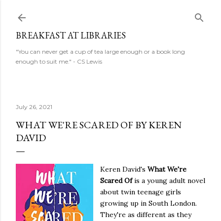
Skip to main content
BREAKFAST AT LIBRARIES
"You can never get a cup of tea large enough or a book long
enough to suit me." - CS Lewis
July 26, 2021
WHAT WE'RE SCARED OF BY KEREN
DAVID
Keren David's
What We're
Scared Of
is a young adult novel
about twin teenage girls
growing up in South London.
They're as different as they