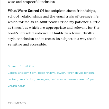
wise and respectful inclusion.
What We're Scared Of
has subplots about friendships,
school, relationships and the usual trials of teenage life,
which for me as an adult reader tried my patience a little
at times, but which are appropriate and relevant for the
book's intended audience. It builds to a tense, thriller-
style conclusion and it treats its subject in a way that's
sensitive and accessible.
Share
Email Post
Labels:
antisemitism
book review
jewish
keren david
london
racism
teen fiction
teenagers
twins
what we're scared of
ya
young adult
COMMENTS