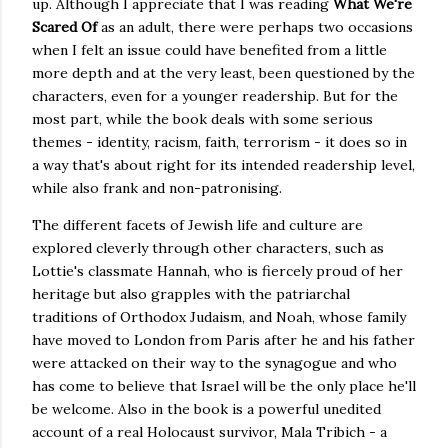
up. Although I appreciate that I was reading
What We're
Scared Of
as an adult, there were perhaps two occasions
when I felt an issue could have benefited from a little
more depth and at the very least, been questioned by the
characters, even for a younger readership. But for the
most part, while the book deals with some serious
themes - identity, racism, faith, terrorism - it does so in
a way that's about right for its intended readership level,
while also frank and non-patronising.
The different facets of Jewish life and culture are
explored cleverly through other characters, such as
Lottie's classmate Hannah, who is fiercely proud of her
heritage but also grapples with the patriarchal
traditions of Orthodox Judaism, and Noah, whose family
have moved to London from Paris after he and his father
were attacked on their way to the synagogue and who
has come to believe that Israel will be the only place he'll
be welcome. Also in the book is a powerful unedited
account of a real Holocaust survivor, Mala Tribich - a