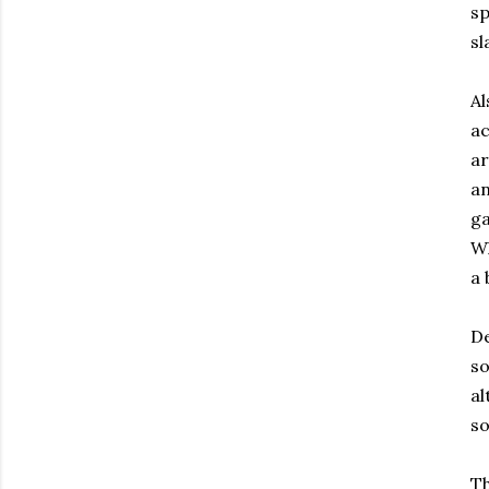
sp
sl
Al
ac
ar
an
ga
Wh
a 
De
so
al
so
Th