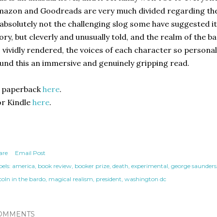
azon and Goodreads are very much divided regarding the s
 absolutely not the challenging slog some have suggested it t
ory, but cleverly and unusually told, and the realm of the b
 vividly rendered, the voices of each character so persona
und this an immersive and genuinely gripping read.
n paperback
here
.
r Kindle
here
.
are
Email Post
els:
america
book review
booker prize
death
experimental
george saunders
coln in the bardo
magical realism
president
washington dc
OMMENTS