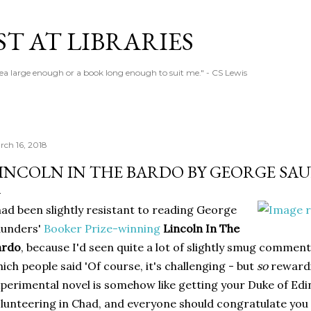
Skip to main content
T AT LIBRARIES
tea large enough or a book long enough to suit me." - CS Lewis
rch 16, 2018
INCOLN IN THE BARDO BY GEORGE SA
had been slightly resistant to reading George
aunders'
Booker Prize-winning
Lincoln In The
ardo
, because I'd seen quite a lot of slightly smug comment
ich people said 'Of course, it's challenging - but
so
rewardi
perimental novel is somehow like getting your Duke of Ed
lunteering in Chad, and everyone should congratulate you fo