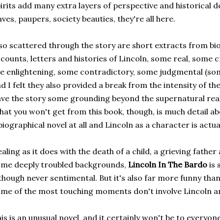
irits add many extra layers of perspective and historical det
aves, paupers, society beauties, they're all here.
so scattered through the story are short extracts from bi
counts, letters and histories of Lincoln, some real, some
e enlightening, some contradictory, some judgmental (so
d I felt they also provided a break from the intensity of the
ve the story some grounding beyond the supernatural real
at you won't get from this book, though, is much detail abou
biographical novel at all and Lincoln as a character is actua
aling as it does with the death of a child, a grieving fath
me deeply troubled backgrounds,
Lincoln In The Bardo
is 
though never sentimental. But it's also far more funny tha
me of the most touching moments don't involve Lincoln and 
is is an unusual novel, and it certainly won't be to everyon