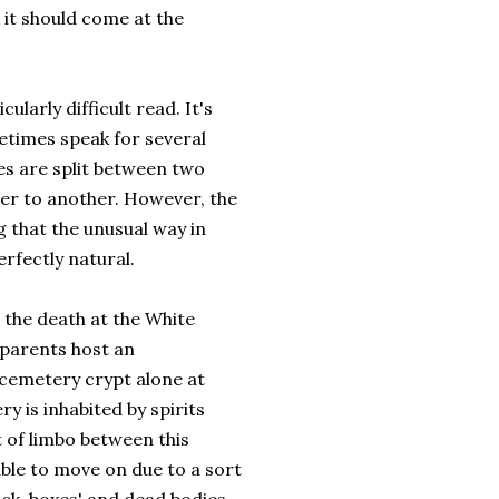
 it should come at the
cularly difficult read. It's
etimes speak for several
s are split between two
ver to another. However, the
 that the unusual way in
erfectly natural.
 the death at the White
 parents host an
 cemetery crypt alone at
y is inhabited by spirits
t of limbo between this
ble to move on due to a sort