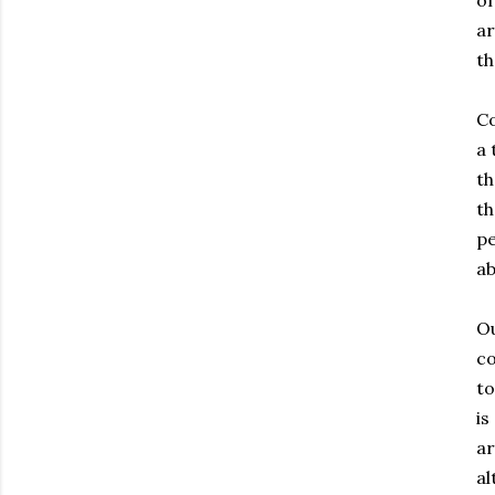
of
ar
th
Co
a 
th
th
pe
ab
Ou
co
to
is
ar
al