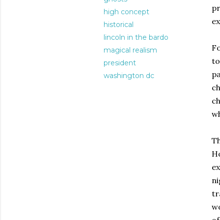
pr
high concept
ex
historical
lincoln in the bardo
Fo
magical realism
to
president
pa
washington dc
ch
ch
wh
Th
Ho
ex
ni
tr
wo