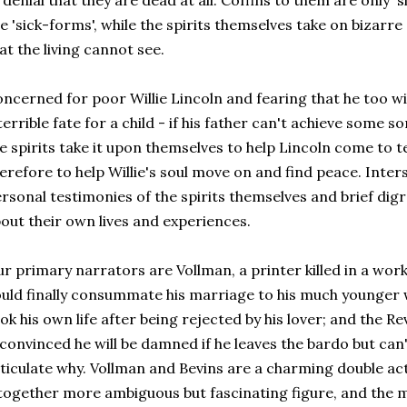
 denial that they are dead at all. Coffins to them are only 
e 'sick-forms', while the spirits themselves take on bizar
at the living cannot see.
ncerned for poor Willie Lincoln and fearing that he too wi
terrible fate for a child - if his father can't achieve some s
e spirits take it upon themselves to help Lincoln come to t
erefore to help Willie's soul move on and find peace. Inters
rsonal testimonies of the spirits themselves and brief digr
out their own lives and experiences.
r primary narrators are Vollman, a printer killed in a wor
uld finally consummate his marriage to his much younger 
ok his own life after being rejected by his lover; and the
 convinced he will be damned if he leaves the bardo but can
ticulate why. Vollman and Bevins are a charming double act
together more ambiguous but fascinating figure, and the m