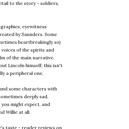
ail to the story - soldiers,
ographies, eyewitness
 created by Saunders. Some
metimes heartbreakingly so)
 voices of the spirits and
m of the main narrative.
t Lincoln himself; this isn't
lly a peripheral one.
er and some characters with
sometimes deeply sad,
n you might expect, and
Willie at all.
e's taste - reader reviews on