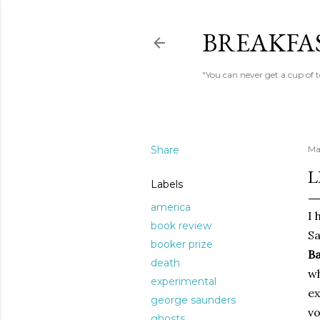
BREAKFAS
"You can never get a cup of 
Share
Ma
L
Labels
america
I 
book review
S
booker prize
B
death
wh
experimental
ex
george saunders
vo
ghosts