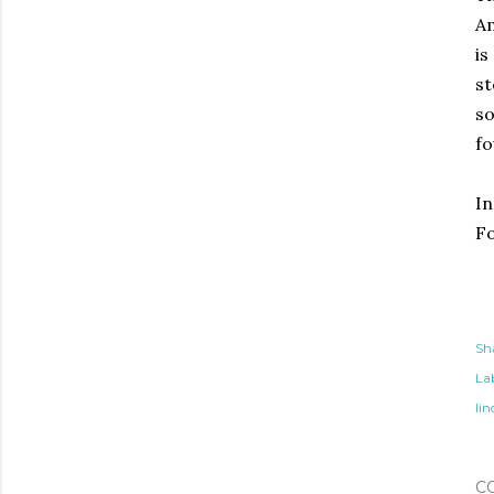
Am
is
st
so
fo
I
Fo
Sh
Lab
lin
C