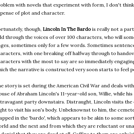
oblem with novels that experiment with form, I don't think
pense of plot and character.
rtunately, though,
Lincoln In The Bardo
is really not a parti
ld through the voices of over 100 characters, who will som
ges, sometimes only for a few words. Sometimes sentence
aracters, with one breaking off halfway through to hando
aracters with the most to say are so immediately engaging
ich the narrative is constructed very soon starts to feel p
e story is set during the American Civil War and deals with
use of Abraham Lincoln's 11-year-old son, Willie, while his
travagant party downstairs. Distraught, Lincoln visits the
ght to visit his son's body. Unbeknownst to him, the cemeter
apped in the 'bardo', which appears to be akin to some sor
rld and the next and from which they are reluctant or una