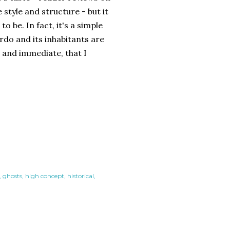
tyle and structure - but it
o be. In fact, it's a simple
ardo and its inhabitants are
l and immediate, that I
ghosts
high concept
historical