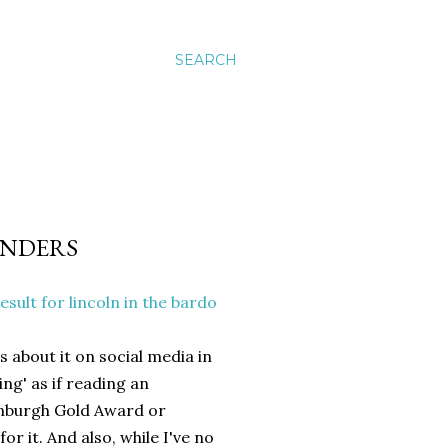
SEARCH
UNDERS
s about it on social media in
ng' as if reading an
inburgh Gold Award or
r it. And also, while I've no