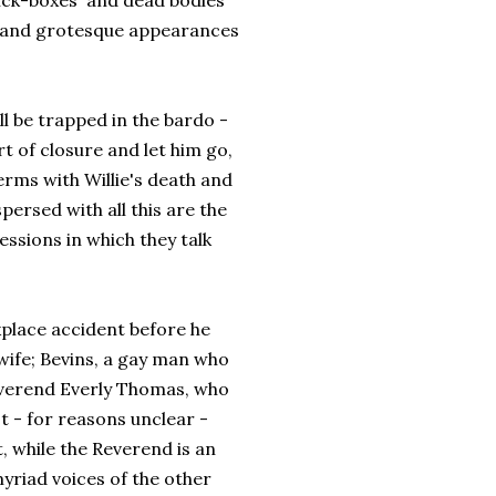
'sick-boxes' and dead bodies
re and grotesque appearances
ll be trapped in the bardo -
ort of closure and let him go,
erms with Willie's death and
persed with all this are the
essions in which they talk
kplace accident before he
wife; Bevins, a gay man who
 Reverend Everly Thomas, who
't - for reasons unclear -
, while the Reverend is an
yriad voices of the other