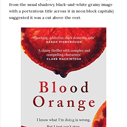
from the usual shadowy, black-and-white grainy image
with a portentous title across it in neon block capitals)
suggested it was a cut above the rest.