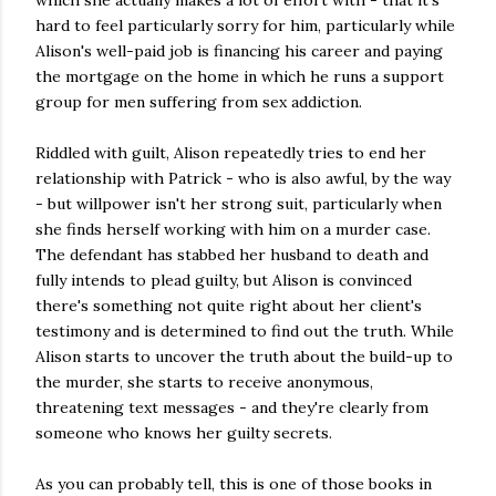
which she actually makes a lot of effort with - that it's
hard to feel particularly sorry for him, particularly while
Alison's well-paid job is financing his career and paying
the mortgage on the home in which he runs a support
group for men suffering from sex addiction.
Riddled with guilt, Alison repeatedly tries to end her
relationship with Patrick - who is also awful, by the way
- but willpower isn't her strong suit, particularly when
she finds herself working with him on a murder case.
The defendant has stabbed her husband to death and
fully intends to plead guilty, but Alison is convinced
there's something not quite right about her client's
testimony and is determined to find out the truth. While
Alison starts to uncover the truth about the build-up to
the murder, she starts to receive anonymous,
threatening text messages - and they're clearly from
someone who knows her guilty secrets.
As you can probably tell, this is one of those books in