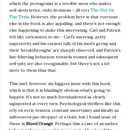
which the protagonist is a terrible mess who makes
self-destructive, risky decisions - all very
The Girl On
The Train
. However, the problem here is that everyone
else in the book is also appalling, and there's not enough
else happening to make this interesting. Carl and Patrick
felt like caricatures to me - Carl's sneering, petty
superiority and his earnest talk of his men's group and
their 'breakthroughs' are sharply observed, and Patrick's
line-blurring behaviour towards women and subsequent
self-pity are also recognisable, but there's not a lot
more to them than that.
This isn't, however, my biggest issue with this book,
which is that it is blindingly obvious what's going to
happen. It's not so much foreshadowed as clearly
signposted at every turn. Psychological thrillers like this
rely on eerie tension, constant uncertainty and ideally an
unforeseen jaw-dropper of a twist, but I found none of
these in
Blood Orange
. Perhaps this a case of an author