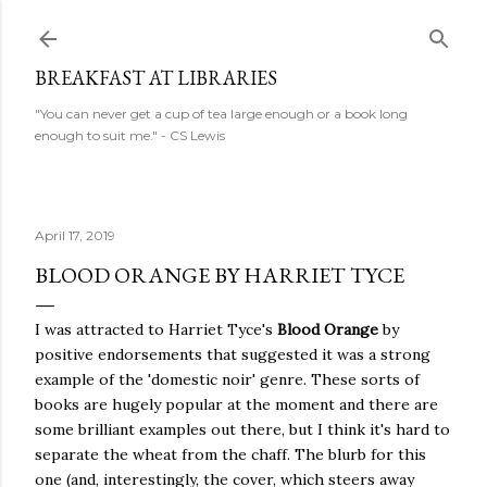
Skip to main content
BREAKFAST AT LIBRARIES
"You can never get a cup of tea large enough or a book long
enough to suit me." - CS Lewis
April 17, 2019
BLOOD ORANGE BY HARRIET TYCE
I was attracted to Harriet Tyce's
Blood Orange
by
positive endorsements that suggested it was a strong
example of the 'domestic noir' genre. These sorts of
books are hugely popular at the moment and there are
some brilliant examples out there, but I think it's hard to
separate the wheat from the chaff. The blurb for this
one (and, interestingly, the cover, which steers away