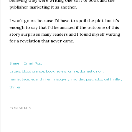
believing they were writing one sort of book and the
publisher marketing it as another.
I won't go on, because I'd have to spoil the plot, but it's
enough to say that I'd be amazed if the outcome of this
story surprises many readers and I found myself waiting
for a revelation that never came.
Share
Email Post
Labels:
blood orange
book review
crime
domestic noir
harriet tyce
legal thriller
misogyny
murder
psychological thriller
thriller
COMMENTS