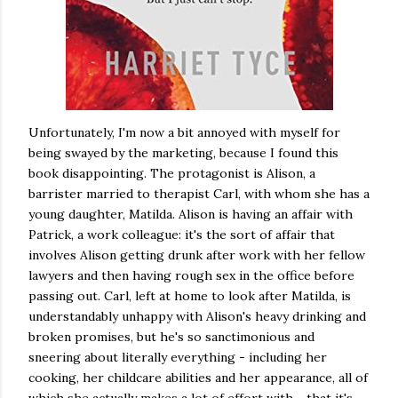
Unfortunately, I'm now a bit annoyed with myself for
being swayed by the marketing, because I found this
book disappointing. The protagonist is Alison, a
barrister married to therapist Carl, with whom she has a
young daughter, Matilda. Alison is having an affair with
Patrick, a work colleague: it's the sort of affair that
involves Alison getting drunk after work with her fellow
lawyers and then having rough sex in the office before
passing out. Carl, left at home to look after Matilda, is
understandably unhappy with Alison's heavy drinking and
broken promises, but he's so sanctimonious and
sneering about literally everything - including her
cooking, her childcare abilities and her appearance, all of