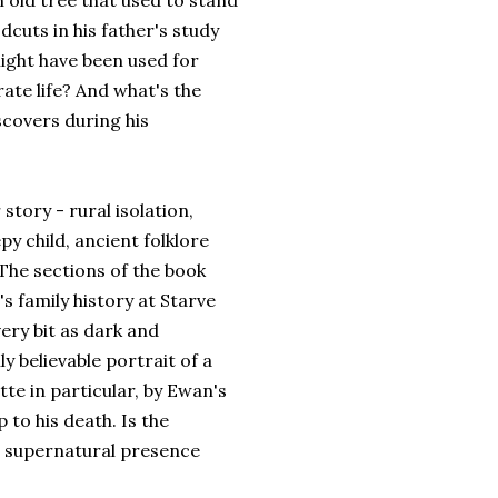
n old tree that used to stand
dcuts in his father's study
might have been used for
rate life? And what's the
scovers during his
tory - rural isolation,
py child, ancient folklore
The sections of the book
d's family history at Starve
ery bit as dark and
y believable portrait of a
tte in particular, by Ewan's
 to his death. Is the
 supernatural presence