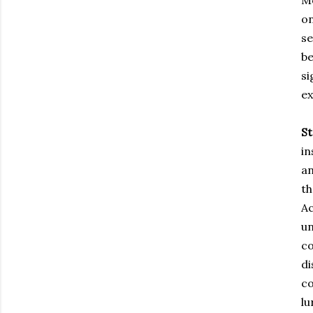
Me
on
se
be
si
ex
S
in
an
th
Ac
un
co
di
co
lu