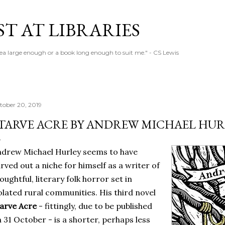
Skip to main content
T AT LIBRARIES
tea large enough or a book long enough to suit me." - CS Lewis
tober 20, 2019
TARVE ACRE BY ANDREW MICHAEL HUR
drew Michael Hurley seems to have
rved out a niche for himself as a writer of
oughtful, literary folk horror set in
olated rural communities. His third novel
arve Acre
- fittingly, due to be published
 31 October - is a shorter, perhaps less