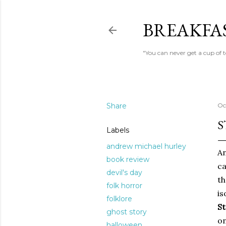
BREAKFAS
"You can never get a cup of 
Share
Oc
S
Labels
andrew michael hurley
An
book review
ca
devil's day
th
folk horror
is
folklore
St
ghost story
on
halloween