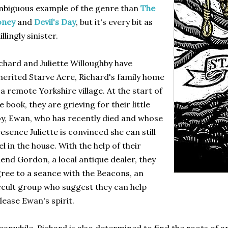
biguous example of the genre than
The
oney
and
Devil's Day
, but it's every bit as
illingly sinister.
chard and Juliette Willoughby have
herited Starve Acre, Richard's family home
 a remote Yorkshire village. At the start of
e book, they are grieving for their little
y, Ewan, who has recently died and whose
esence Juliette is convinced she can still
el in the house. With the help of their
iend Gordon, a local antique dealer, they
ree to a seance with the Beacons, an
cult group who suggest they can help
lease Ewan's spirit.