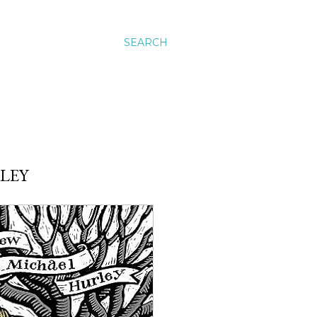
SEARCH
LEY