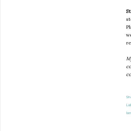
St
st
Pl
wo
re
My
co
co
Sh
Lab
la