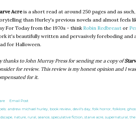
arve Acre
is a short read at around 250 pages and as such, 
orytelling than Hurley's previous novels and almost feels l
ay For Today from the 1970s - think
Robin Redbreast
or
Pe
rk it's beautifully written and pervasively foreboding and
ad for Halloween.
 thanks to John Murray Press for sending me a copy of
Starv
nsider for review. This review is my honest opinion and I was
mpensated for it.
are
Email Post
els:
andrew michael hurley
book review
devil's day
folk horror
folklore
ghos
ndscape
nature
rural
seance
speculative fiction
starve acre
supernatural
the