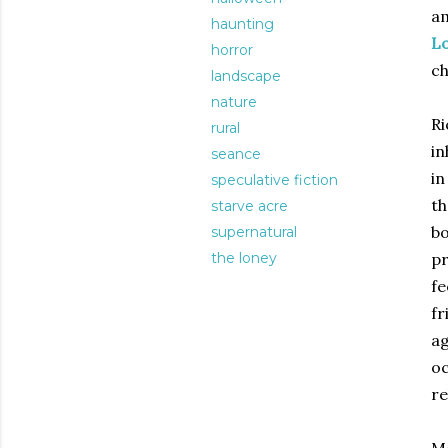
am
haunting
L
horror
ch
landscape
nature
Ri
rural
in
seance
in
speculative fiction
th
starve acre
bo
supernatural
the loney
pr
fe
fr
ag
oc
re