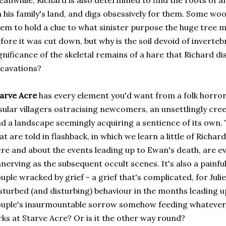
anwhile, Richard is also determined to find the roots of a
 his family's land, and digs obsessively for them. Some woo
em to hold a clue to what sinister purpose the huge tree 
fore it was cut down, but why is the soil devoid of inverteb
gnificance of the skeletal remains of a hare that Richard di
cavations?
tarve Acre
has every element you'd want from a folk horror s
sular villagers ostracising newcomers, an unsettlingly cree
d a landscape seemingly acquiring a sentience of its own. 
at are told in flashback, in which we learn a little of Richar
re and about the events leading up to Ewan's death, are ev
nerving as the subsequent occult scenes. It's also a painfull
uple wracked by grief - a grief that's complicated, for Julie
sturbed (and disturbing) behaviour in the months leading up
uple's insurmountable sorrow somehow feeding whatever
rks at Starve Acre? Or is it the other way round?