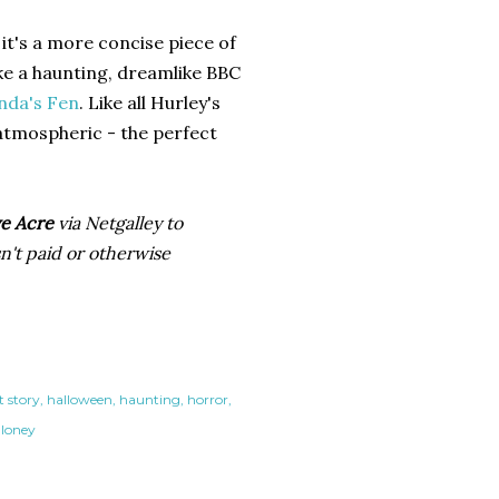
it's a more concise piece of
ike a haunting, dreamlike BBC
nda's Fen
. Like all Hurley's
 atmospheric - the perfect
e Acre
via Netgalley to
n't paid or otherwise
t story
halloween
haunting
horror
 loney