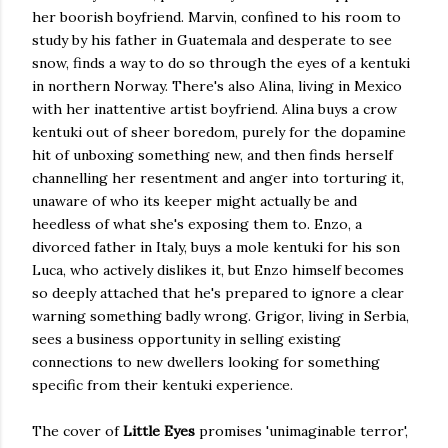
her boorish boyfriend. Marvin, confined to his room to
study by his father in Guatemala and desperate to see
snow, finds a way to do so through the eyes of a kentuki
in northern Norway. There's also Alina, living in Mexico
with her inattentive artist boyfriend. Alina buys a crow
kentuki out of sheer boredom, purely for the dopamine
hit of unboxing something new, and then finds herself
channelling her resentment and anger into torturing it,
unaware of who its keeper might actually be and
heedless of what she's exposing them to. Enzo, a
divorced father in Italy, buys a mole kentuki for his son
Luca, who actively dislikes it, but Enzo himself becomes
so deeply attached that he's prepared to ignore a clear
warning something badly wrong. Grigor, living in Serbia,
sees a business opportunity in selling existing
connections to new dwellers looking for something
specific from their kentuki experience.
The cover of
Little Eyes
promises 'unimaginable terror',