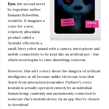
Eyes
, the second novel
by Argentine author
Samanta Schweblin,
would be. It imagines a
craze for a new,
relatively affordable
product called a
'kentuki', effectively a
small, furry robot animal with a camera, microphone and
mobile connectivity to be kept like an artificial pet - but
which soon begins to raise disturbing concerns.
However, this isn't a story about the dangers of artificial
intelligence at all, because unlike electronic toys that
'learn' from interaction (remember Furbies?), every
kentuki is actually operated entirely by an individual
human being, randomly and anonymously connected to
someone else's kentuki device via an app they've chosen
to download.