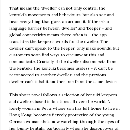
That means the 'dweller' can not only control the
kentuki's movements and behaviours, but also see and
hear everything that goes on around it. If there's a
language barrier between 'dweller' and 'keeper - and
global connectivity means there often is - the app
translates the keeper's words for the dweller. The
dweller can't speak to the keeper, only make sounds, but
customers soon find ways to circumvent this and
communicate. Crucially, if the dweller disconnects from
the kentuki, the kentuki becomes useless - it can't be
reconnected to another dweller, and the previous
dweller can't inhabit another one from the same device.
This short novel follows a selection of kentuki keepers
and dwellers based in locations all over the world. A
lonely woman in Peru, whose son has left home to live in
Hong Kong, becomes fiercely protective of the young
German woman she's now watching through the eyes of
her bunny kentuki, particularly when she disapproves of