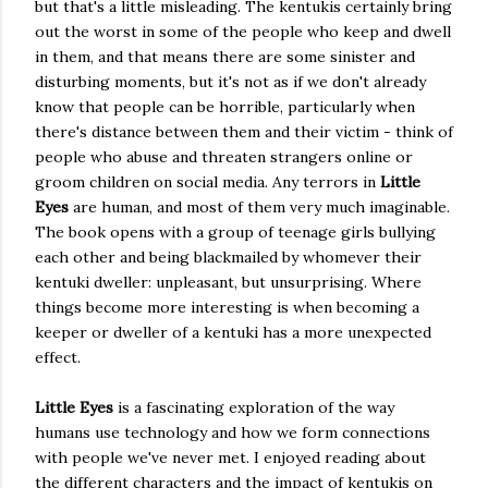
but that's a little misleading. The kentukis certainly bring
out the worst in some of the people who keep and dwell
in them, and that means there are some sinister and
disturbing moments, but it's not as if we don't already
know that people can be horrible, particularly when
there's distance between them and their victim - think of
people who abuse and threaten strangers online or
groom children on social media. Any terrors in
Little
Eyes
are human, and most of them very much imaginable.
The book opens with a group of teenage girls bullying
each other and being blackmailed by whomever their
kentuki dweller: unpleasant, but unsurprising. Where
things become more interesting is when becoming a
keeper or dweller of a kentuki has a more unexpected
effect.
Little Eyes
is a fascinating exploration of the way
humans use technology and how we form connections
with people we've never met. I enjoyed reading about
the different characters and the impact of kentukis on