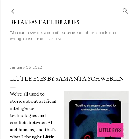
Skip to main content
BREAKFAST AT LIBRARIES
"You can never get a cup of tea large enough or a book long
enough to suit me." - CS Lewis
January 06, 2022
LITTLE EYES BY SAMANTA SCHWEBLIN
We're all used to
stories about artificial
intelligence
technologies and
conflicts between AI
and humans, and that's
what I thought
Little