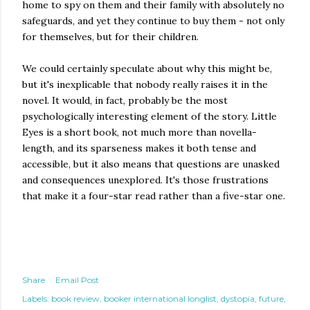
home to spy on them and their family with absolutely no
safeguards, and yet they continue to buy them - not only
for themselves, but for their children.
We could certainly speculate about why this might be,
but it's inexplicable that nobody really raises it in the
novel. It would, in fact, probably be the most
psychologically interesting element of the story. Little
Eyes is a short book, not much more than novella-
length, and its sparseness makes it both tense and
accessible, but it also means that questions are unasked
and consequences unexplored. It's those frustrations
that make it a four-star read rather than a five-star one.
Share
Email Post
Labels:
book review
booker international longlist
dystopia
future