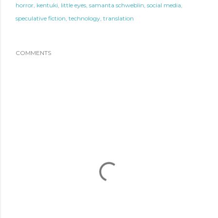
horror
kentuki
little eyes
samanta schweblin
social media
speculative fiction
technology
translation
COMMENTS