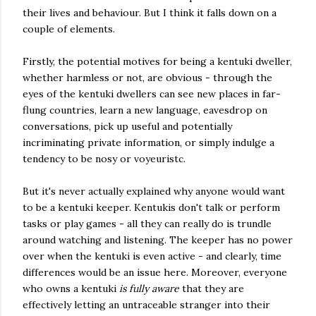
their lives and behaviour. But I think it falls down on a
couple of elements.
Firstly, the potential motives for being a kentuki dweller,
whether harmless or not, are obvious - through the
eyes of the kentuki dwellers can see new places in far-
flung countries, learn a new language, eavesdrop on
conversations, pick up useful and potentially
incriminating private information, or simply indulge a
tendency to be nosy or voyeuristc.
But it's never actually explained why anyone would want
to be a kentuki keeper. Kentukis don't talk or perform
tasks or play games - all they can really do is trundle
around watching and listening. The keeper has no power
over when the kentuki is even active - and clearly, time
differences would be an issue here. Moreover, everyone
who owns a kentuki
is fully aware
that they are
effectively letting an untraceable stranger into their