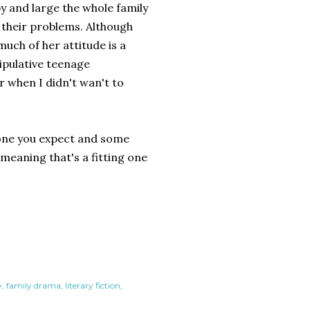
by and large the whole family
 their problems. Although
much of her attitude is a
ipulative teenage
r when I didn't wan't to
e one you expect and some
r meaning that's a fitting one
y
family drama
literary fiction