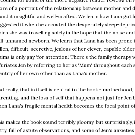
counts for some of the more negative reader reviews on Am
re of a portrait of the relationship between mother and d
und it insightful and well-crafted. We learn how Lana got
ggested it when he accosted the desperately sleep-deprive
ich she was travelling solely in the hope that the noise a
ill-unnamed newborn. We learn that Lana has been prone t
llen, difficult, secretive, jealous of her clever, capable old
aims is only gay 'for attention'. There's the family therap
furiates Jen by referring to her as 'Mum' throughout each s
entity of her own other than as Lana's mother.
d really, that in itself is central to the book - motherhood,
renting, and the loss of self that happens not just for Jen 
en Lana's fragile mental health becomes the focal point of t
is makes the book sound terribly gloomy, but surprisingly, it
tty, full of astute observations, and some of Jen's anxietie