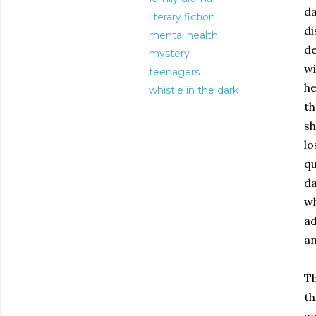
da
literary fiction
di
mental health
de
mystery
wi
teenagers
he
whistle in the dark
th
sh
lo
qu
da
wh
ad
an
Th
th