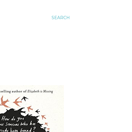
SEARCH