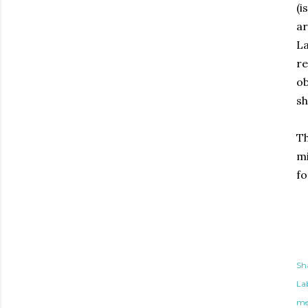
(i
ar
La
re
ob
sh
Th
mi
fo
Sh
Lab
me