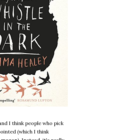
 and I think people who pick
ointed (which I think