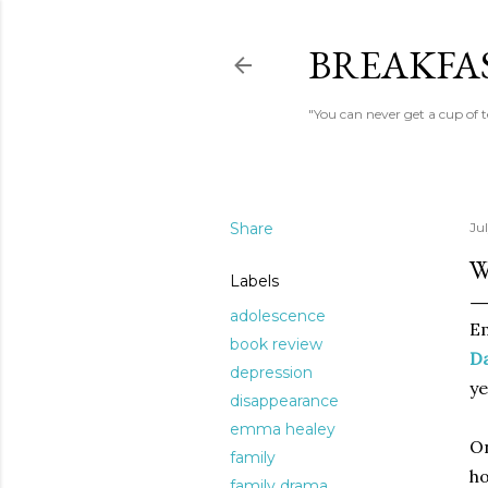
BREAKFAS
"You can never get a cup of 
Share
Ju
W
Labels
adolescence
E
book review
D
depression
ye
disappearance
emma healey
On
family
ho
family drama