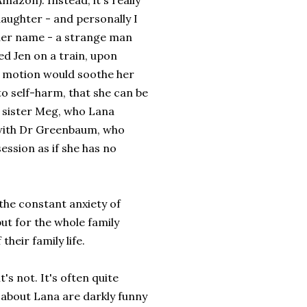
azon). Instead, it's really
aughter - and personally I
 her name - a strange man
d Jen on a train, upon
nd motion would soothe her
o self-harm, that she can be
er sister Meg, who Lana
y with Dr Greenbaum, who
ession as if she has no
 the constant anxiety of
but for the whole family
heir family life.
's not. It's often quite
s about Lana are darkly funny