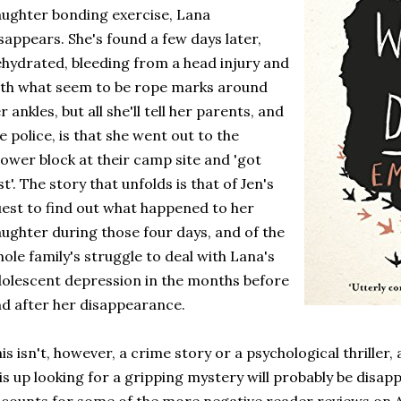
ughter bonding exercise, Lana
sappears. She's found a few days later,
hydrated, bleeding from a head injury and
th what seem to be rope marks around
r ankles, but all she'll tell her parents, and
e police, is that she went out to the
ower block at their camp site and 'got
st'. The story that unfolds is that of Jen's
est to find out what happened to her
ughter during those four days, and of the
ole family's struggle to deal with Lana's
olescent depression in the months before
d after her disappearance.
is isn't, however, a crime story or a psychological thriller,
is up looking for a gripping mystery will probably be disapp