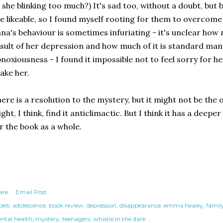
s she blinking too much?) It's sad too, without a doubt, but 
e likeable, so I found myself rooting for them to overcome
na's behaviour is sometimes infuriating - it's unclear how 
sult of her depression and how much of it is standard man
noxiousness - I found it impossible not to feel sorry for he
ake her.
ere is a resolution to the mystery, but it might not be th
ght, I think, find it anticlimactic. But I think it has a deepe
r the book as a whole.
are
Email Post
els:
adolescence
book review
depression
disappearance
emma healey
famil
ntal health
mystery
teenagers
whistle in the dark