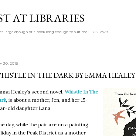
Skip to main content
T AT LIBRARIES
tea large enough or a book long enough to suit me." - CS Lewis
ly 30, 2018
HISTLE IN THE DARK BY EMMA HEALEY
mma Healey's second novel,
Whistle In The
ark
, is about a mother, Jen, and her 15-
ar-old daughter Lana.
e day, while the pair are on a painting
liday in the Peak District as a mother-