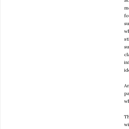
ac
mo
fo
su
wh
st
su
cl
in
id
An
pa
wh
Th
wi