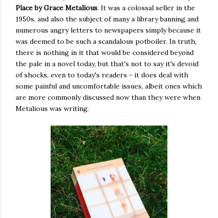
Place by Grace Metalious
. It was a colossal seller in the
1950s, and also the subject of many a library banning and
numerous angry letters to newspapers simply because it
was deemed to be such a scandalous potboiler. In truth,
there is nothing in it that would be considered beyond
the pale in a novel today, but that's not to say it's devoid
of shocks, even to today's readers - it does deal with
some painful and uncomfortable issues, albeit ones which
are more commonly discussed now than they were when
Metalious was writing.