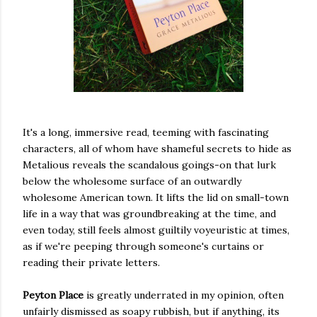
It's a long, immersive read, teeming with fascinating
characters, all of whom have shameful secrets to hide as
Metalious reveals the scandalous goings-on that lurk
below the wholesome surface of an outwardly
wholesome American town. It lifts the lid on small-town
life in a way that was groundbreaking at the time, and
even today, still feels almost guiltily voyeuristic at times,
as if we're peeping through someone's curtains or
reading their private letters.
Peyton Place
is greatly underrated in my opinion, often
unfairly dismissed as soapy rubbish, but if anything, its