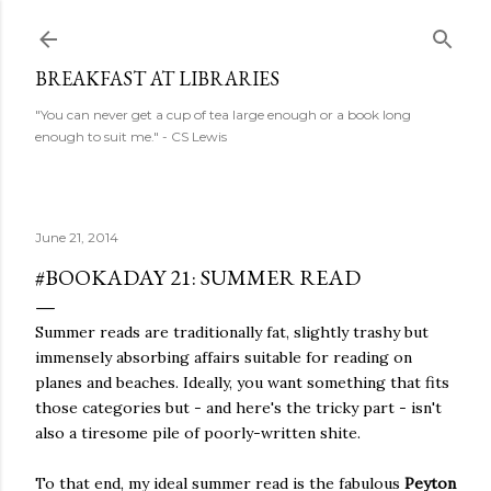
Skip to main content
BREAKFAST AT LIBRARIES
"You can never get a cup of tea large enough or a book long
enough to suit me." - CS Lewis
June 21, 2014
#BOOKADAY 21: SUMMER READ
Summer reads are traditionally fat, slightly trashy but
immensely absorbing affairs suitable for reading on
planes and beaches. Ideally, you want something that fits
those categories but - and here's the tricky part - isn't
also a tiresome pile of poorly-written shite.
To that end, my ideal summer read is the fabulous
Peyton