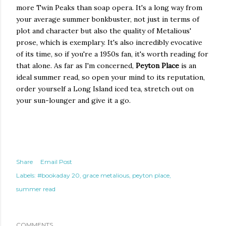
more Twin Peaks than soap opera. It's a long way from
your average summer bonkbuster, not just in terms of
plot and character but also the quality of Metalious'
prose, which is exemplary. It's also incredibly evocative
of its time, so if you're a 1950s fan, it's worth reading for
that alone. As far as I'm concerned,
Peyton Place
is an
ideal summer read, so open your mind to its reputation,
order yourself a Long Island iced tea, stretch out on
your sun-lounger and give it a go.
Share
Email Post
Labels:
#bookaday 20
grace metalious
peyton place
summer read
COMMENTS